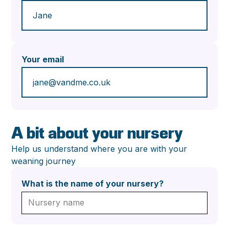
Your email
A bit about your nursery
Help us understand where you are with your
weaning journey
What is the name of your nursery?