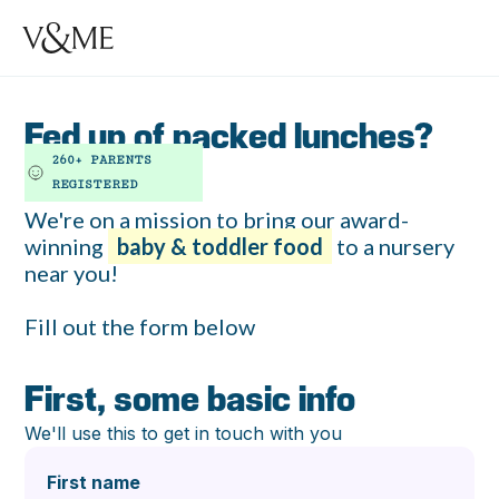
Fed up of packed lunches?
260+ PARENTS
REGISTERED
We're on a mission to bring our award-
winning
baby & toddler food
to a nursery
near you!
‍Fill out the form below
First, some basic info
We'll use this to get in touch with you
First name