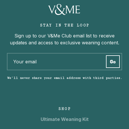
STAY IN THE LOOP
Sign up to our V&Me Club email list to receive
updates and access to exclusive weaning content.
We’ll never share your email address with third parties.
SHOP
Ultimate Weaning Kit