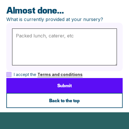
Almost done...
What is currently provided at your nursery?
I accept the
Terms and conditions
Back to the top