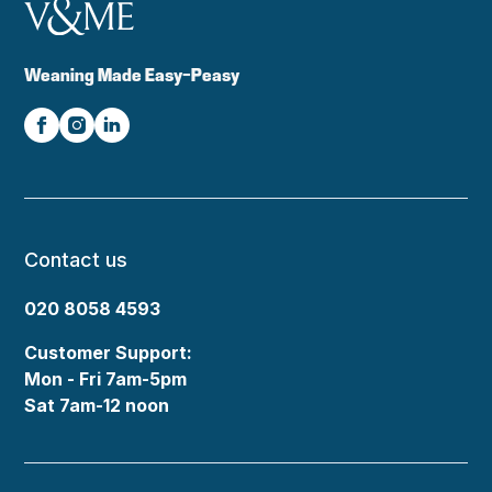
Weaning Made Easy-Peasy
Contact us
020 8058 4593
Customer Support:
Mon - Fri 7am-5pm
Sat 7am-12 noon