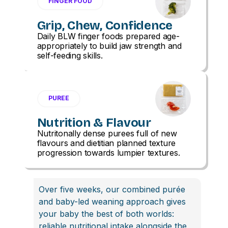
FINGER FOOD
Grip, Chew, Confidence
Daily BLW finger foods prepared age-
appropriately to build jaw strength and
self-feeding skills.
PUREE
Nutrition & Flavour
Nutritonally dense purees full of new
flavours and dietitian planned texture
progression towards lumpier textures.
Over five weeks, our combined purée
and baby-led weaning approach gives
your baby the best of both worlds:
reliable nutritional intake alongside the