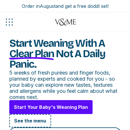
Order in
August
and get a free doddl set!
Start Weaning With A
Clear Plan
Not A Daily
Panic.
5 weeks of fresh purées and finger foods,
planned by experts and cooked for you - so
your baby can explore new tastes, textures
and allergens while you feel calm about what
comes next.
Start Your Baby's Weaning Plan
See the menu