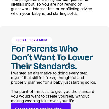
dietitian input, so you are not relying on
guesswork, internet lists or conflicting advice
when your baby is just starting solids.
CREATED BY A MUM
For Parents Who
Don’t Want To Lower
Their Standards.
I wanted an alternative to doing every step
myself that still felt fresh, thoughtful and
properly planned for a baby just starting solids.
The point of this kit is to give you the standard
you would want to create yourself, without
making weaning take over your life.