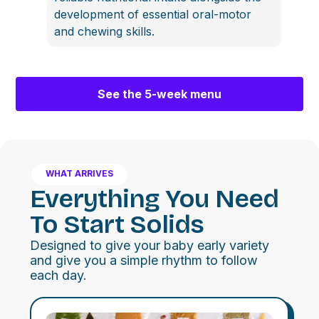
development of essential oral-motor
and chewing skills.
See the 5-week menu
WHAT ARRIVES
Everything You Need
To Start Solids
Designed to give your baby early variety
and give you a simple rhythm to follow
each day.