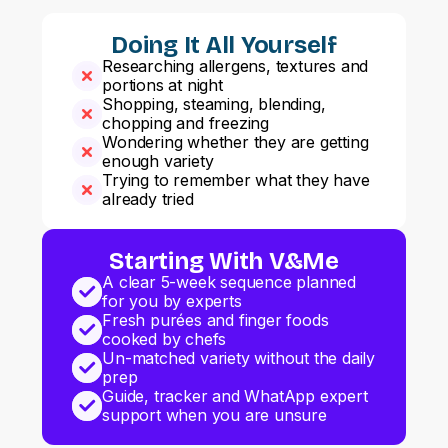
Doing It All Yourself
Researching allergens, textures and
portions at night
Shopping, steaming, blending,
chopping and freezing
Wondering whether they are getting
enough variety
Trying to remember what they have
already tried
Starting With V&Me
A clear 5-week sequence planned
for you by experts
Fresh purées and finger foods
cooked by chefs
Un-matched variety without the daily
prep
Guide, tracker and WhatApp expert
support when you are unsure