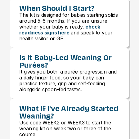
When Should I Start?
The kit is designed for babies starting solids
around 5–6 months. If you are unsure
whether your baby is ready,
check
readiness signs here
and speak to your
health visitor or GP.
Is It Baby-Led Weaning Or
Purées?
It gives you both: a purée progression and
a daily finger food, so your baby can
practise texture, grip and self-feeding
alongside spoon-fed tastes.
What If I've Already Started
Weaning?
Use code WEEK2 or WEEK3 to start the
weaning kit on week two or three of the
course.