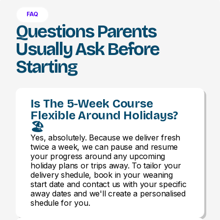
FAQ
Questions Parents
Usually Ask Before
Starting
Is The 5-Week Course
Flexible Around Holidays?
🏖️
Yes, absolutely. Because we deliver fresh
twice a week, we can pause and resume
your progress around any upcoming
holiday plans or trips away. To tailor your
delivery shedule, book in your weaning
start date and contact us with your specific
away dates and we'll create a personalised
shedule for you.