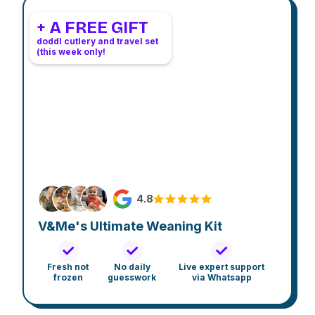
+ A FREE GIFT
doddl cutlery and travel set
(this week only!
4.8
V&Me's Ultimate Weaning Kit
Fresh not
No daily
Live expert support
frozen
guesswork
via Whatsapp