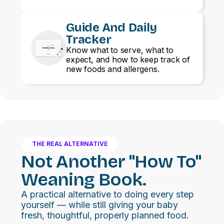
Guide And Daily
Tracker
Know what to serve, what to
expect, and how to keep track of
new foods and allergens.
THE REAL ALTERNATIVE
Not Another "how To"
Weaning Book.
A practical alternative to doing every step
yourself — while still giving your baby
fresh, thoughtful, properly planned food.