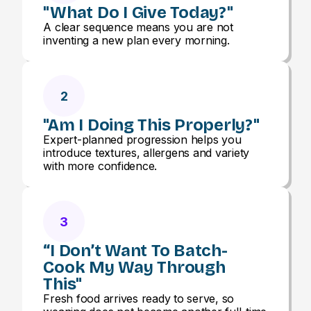
"What Do I Give Today?"
A clear sequence means you are not
inventing a new plan every morning.
2
"Am I Doing This Properly?"
Expert-planned progression helps you
introduce textures, allergens and variety
with more confidence.
3
“I Don’t Want To Batch-
Cook My Way Through
This"
Fresh food arrives ready to serve, so