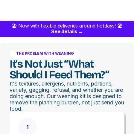
🏖️ Now with flexible deliveries around holidays! 🏖️
See details →
THE PROBLEM WITH WEANING
It's Not Just “what
Should I Feed Them?”
It's textures, allergens, nutrients, portions,
variety, gagging, refusal, and whether you are
doing enough. Our weaning kit is designed to
remove the planning burden, not just send you
food.
1