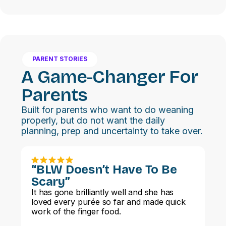
PARENT STORIES
A Game-Changer For
Parents
Built for parents who want to do weaning
properly, but do not want the daily
planning, prep and uncertainty to take over.
“BLW Doesn’t Have To Be
Scary”
It has gone brilliantly well and she has
loved every purée so far and made quick
work of the finger food.