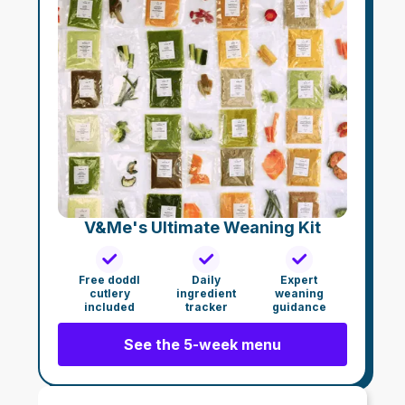
V&Me's Ultimate Weaning Kit
Free doddl
Daily
Expert
cutlery
ingredient
weaning
included
tracker
guidance
See the 5-week menu