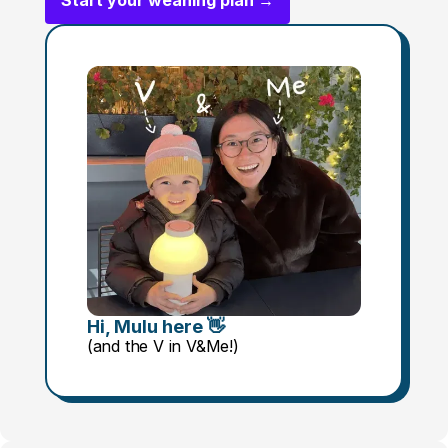
Start your weaning plan →
Hi, Mulu here 👋
(and the V in V&Me!)