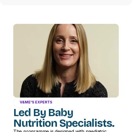
V&ME'S EXPERTS
Led By Baby
Nutrition Specialists.
The programme is designed with paediatric