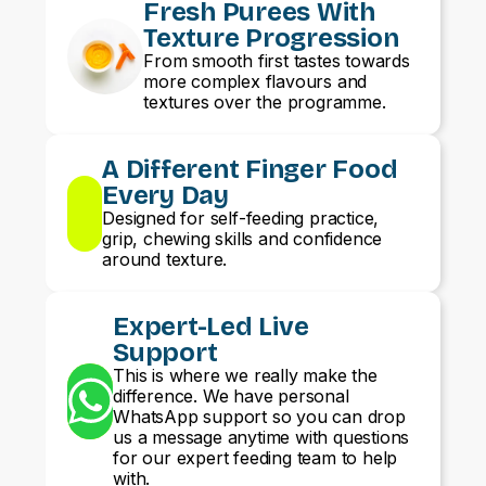
Fresh Purees With
Texture Progression
From smooth first tastes towards
more complex flavours and
textures over the programme.
A Different Finger Food
Every Day
Designed for self-feeding practice,
grip, chewing skills and confidence
around texture.
Expert-Led Live
Support
This is where we really make the
difference. We have personal
WhatsApp support so you can drop
us a message anytime with questions
for our expert feeding team to help
with.