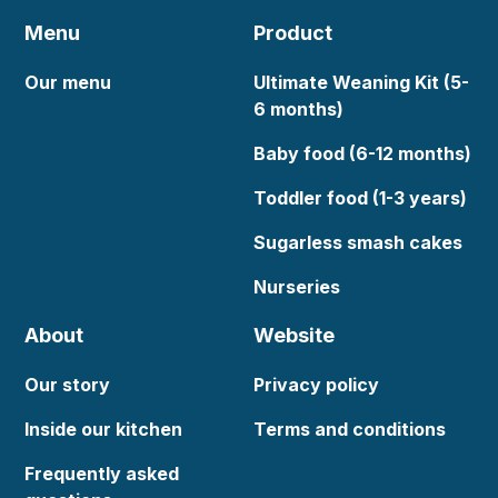
Menu
Product
Our menu
Ultimate Weaning Kit (5-
6 months)
Baby food (6-12 months)
Toddler food (1-3 years)
Sugarless smash cakes
Nurseries
About
Website
Our story
Privacy policy
Inside our kitchen
Terms and conditions
Frequently asked