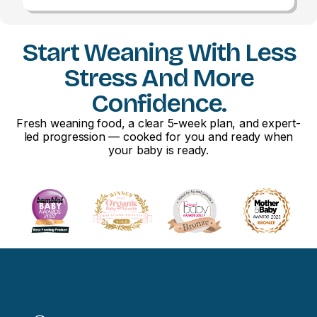
Start Weaning With Less
Stress And More
Confidence.
Fresh weaning food, a clear 5-week plan, and expert-
led progression — cooked for you and ready when
your baby is ready.