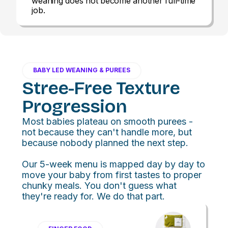
weaning does not become another full-time
job.
BABY LED WEANING & PUREES
Stree-Free Texture
Progression
Most babies plateau on smooth purees -
not because they can't handle more, but
because nobody planned the next step.
Our 5-week menu is mapped day by day to
move your baby from first tastes to proper
chunky meals. You don't guess what
they're ready for. We do that part.