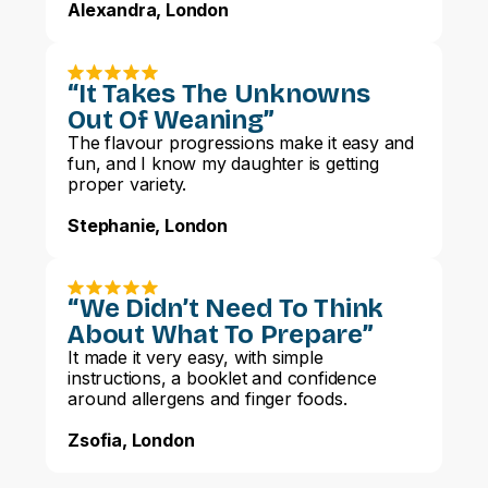
Alexandra, London
“It Takes The Unknowns
Out Of Weaning”
The flavour progressions make it easy and
fun, and I know my daughter is getting
proper variety.
Stephanie, London
“We Didn’t Need To Think
About What To Prepare”
It made it very easy, with simple
instructions, a booklet and confidence
around allergens and finger foods.
Zsofia, London